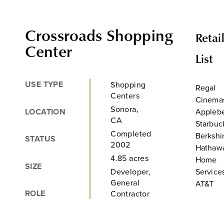
Crossroads Shopping
Retai
Center
List
USE TYPE
Shopping
Regal
Centers
Cinema
Sonora,
LOCATION
Applebe
CA
Starbuc
Completed
Berkshi
STATUS
2002
Hathaw
4.85 acres
Home
SIZE
Developer,
Service
General
AT&T
ROLE
Contractor