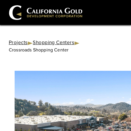
Projects
Shopping Centers
Crossroads Shopping Center