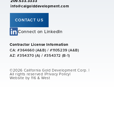
209.533.3333
info@calgolddevelopment.com
CONTACT US
Connect on LinkedIn
Contractor License Information
CA: #364660 (A&B) / #1105239 (A&B)
AZ: #354370 (A) / #354372 (B-1)
©2026 California Gold Development Corp. |
All rights reserved |
Privacy Policy
|
Website by 116 & West