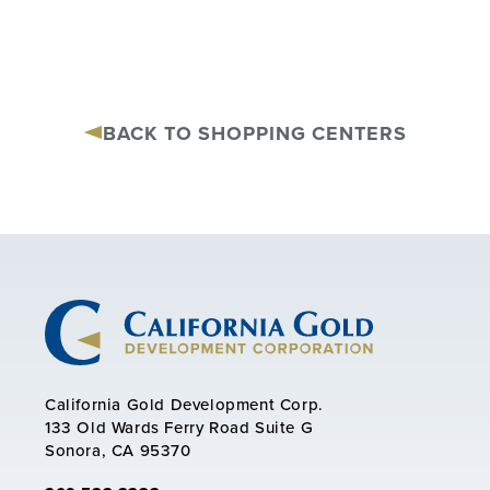
BACK TO SHOPPING CENTERS
California Gold Development Corp.
133 Old Wards Ferry Road Suite G
Sonora, CA 95370