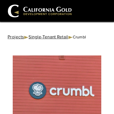
Projects
Single-Tenant Retail
Crumbl