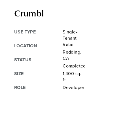
Crumbl
USE TYPE
Single-
Tenant
Retail
LOCATION
Redding,
CA
STATUS
Completed
SIZE
1,400 sq.
ft.
ROLE
Developer