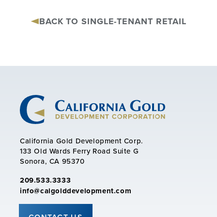
BACK TO SINGLE-TENANT RETAIL
California Gold Development Corp.
133 Old Wards Ferry Road Suite G
Sonora, CA 95370
209.533.3333
info@calgolddevelopment.com