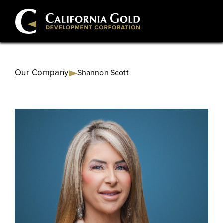
Our Company
Shannon Scott