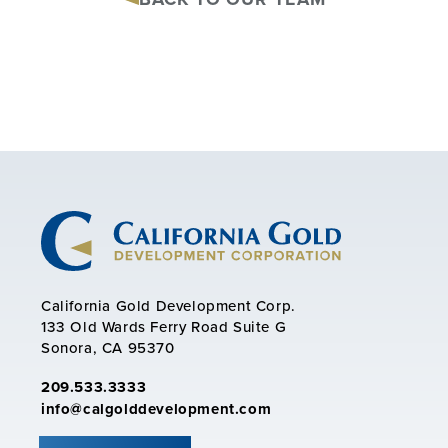
California Gold Development Corp.
133 Old Wards Ferry Road Suite G
Sonora, CA 95370
209.533.3333
info@calgolddevelopment.com