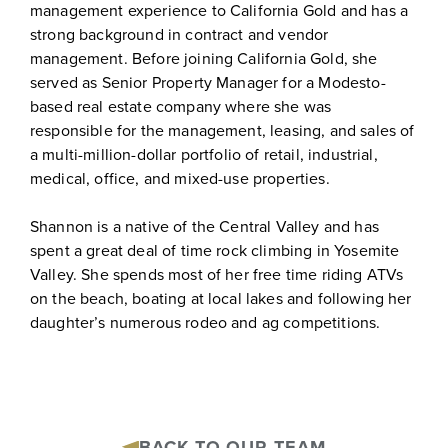
management experience to California Gold and has a
strong background in contract and vendor
management. Before joining California Gold, she
served as Senior Property Manager for a Modesto-
based real estate company where she was
responsible for the management, leasing, and sales of
a multi-million-dollar portfolio of retail, industrial,
medical, office, and mixed-use properties.
Shannon is a native of the Central Valley and has
spent a great deal of time rock climbing in Yosemite
Valley. She spends most of her free time riding ATVs
on the beach, boating at local lakes and following her
daughter’s numerous rodeo and ag competitions.
BACK TO OUR TEAM