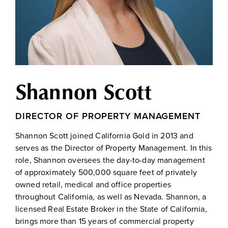
Shannon Scott
DIRECTOR OF PROPERTY MANAGEMENT
Shannon Scott joined California Gold in 2013 and
serves as the Director of Property Management. In this
role, Shannon oversees the day-to-day management
of approximately 500,000 square feet of privately
owned retail, medical and office properties
throughout California, as well as Nevada. Shannon, a
licensed Real Estate Broker in the State of California,
brings more than 15 years of commercial property